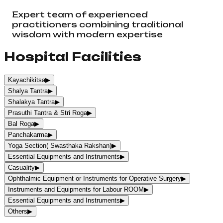
Expert team of experienced
practitioners combining traditional
wisdom with modern expertise
Hospital Facilities
Kayachikitsa
▶
Shalya Tantra
▶
Shalakya Tantra
▶
Prasuthi Tantra & Stri Roga
▶
Bal Roga
▶
Panchakarma
▶
Yoga Section( Swasthaka Rakshan)
▶
Essential Equipments and Instruments
▶
Casuality
▶
Ophthalmic Equipment or Instruments for Operative Surgery
▶
Instruments and Equipments for Labour ROOM
▶
Essential Equipments and Instruments
▶
Others
▶