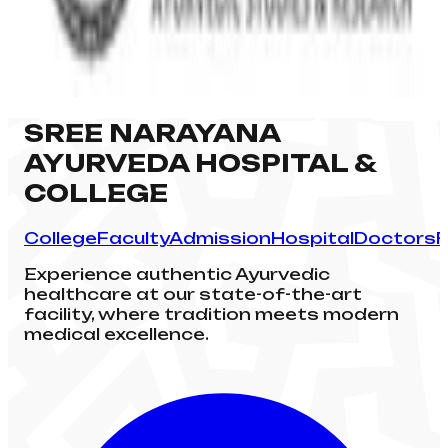
SREE NARAYANA
AYURVEDA HOSPITAL &
COLLEGE
College
Faculty
Admission
Hospital
Doctors
F
Experience authentic Ayurvedic
healthcare at our state-of-the-art
facility, where tradition meets modern
medical excellence.