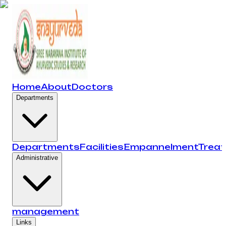
Home
About
Doctors
Departments
Departments
Facilities
Empannelment
Trea
Administrative
management
Links