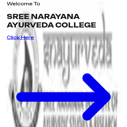
Welcome To
SREE NARAYANA
AYURVEDA COLLEGE
Click Here