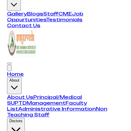
Gallery
Blogs
Staff
CME
Job
Oppurtunities
Testimonials
Contact Us
Home
About
About Us
Principal/Medical
SUPTD
Management
Faculty
List
Administrative Information
Non
Teaching Staff
Doctors